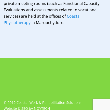
private meeting rooms (such as Functional Capacity
Evaluations and assessments related to vocational
services) are held at the offices of
Coastal
Physiotherapy
in Maroochydore.
© 2019 Coastal Work & Rehabilitation Solutions
Website & SEO by NOYTECH