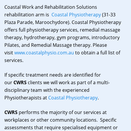
Coastal Work and Rehabilitation Solutions
rehabilitation arm is
Coastal Physiotherapy
(31-33
Plaza Parade, Maroochydore). Coastal Physiotherapy
offers full physiotherapy services, remedial massage
therapy, hydrotherapy, gym programs, introductory
Pilates, and Remedial Massage therapy. Please
visit
www.coastalphysio.com.au
to obtain a full list of
services.
If specific treatment needs are identified for
our
CWRS
clients we will work as part of a multi-
disciplinary team with the experienced
Physiotherapists at
Coastal Physiotherapy
.
CWRS
performs the majority of our services at
workplaces or other community locations. Specific
assessments that require specialised equipment or