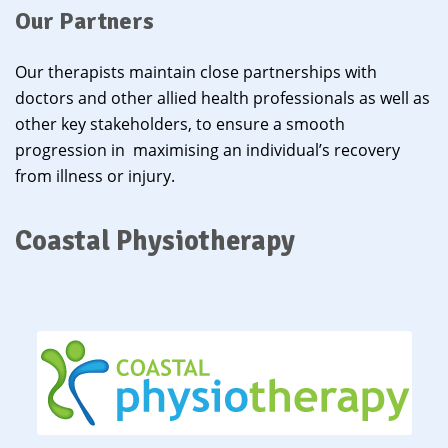
Our Partners
Our therapists maintain close partnerships with
doctors and other allied health professionals as well as
other key stakeholders, to ensure a smooth
progression in maximising an individual’s recovery
from illness or injury.
Coastal Physiotherapy