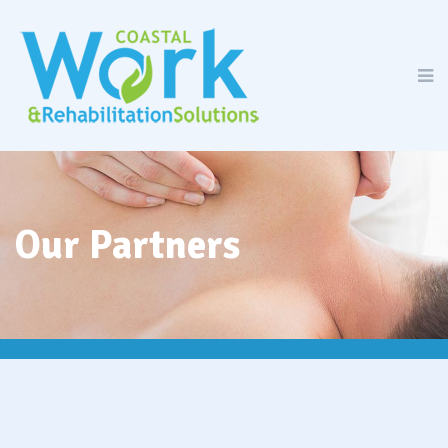
Our Partners